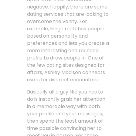
negative. Happily, there are some
dating services that are looking to
overcome the vanity. For
example, Hinge matches people
based on personality and
preferences and lets you create a
more interesting and rounded
profile to draw people in. One of
the few dating sites designed for
affairs, Ashley Madison connects
users for discreet encounters.
Basically all a guy like you has to
do is instantly grab her attention
in a memorable way with both
your profile and your messages,
then spend the least amount of
time possible convincing her to
meet you in person. For those