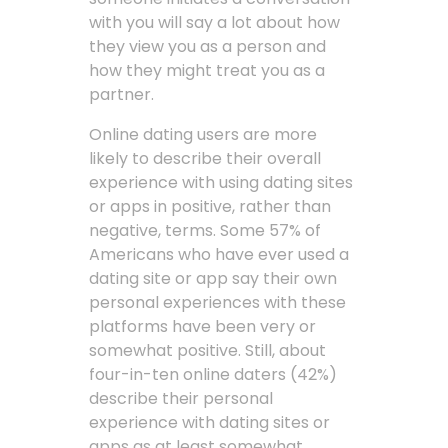
with you will say a lot about how
they view you as a person and
how they might treat you as a
partner.
Online dating users are more
likely to describe their overall
experience with using dating sites
or apps in positive, rather than
negative, terms. Some 57% of
Americans who have ever used a
dating site or app say their own
personal experiences with these
platforms have been very or
somewhat positive. Still, about
four-in-ten online daters (42%)
describe their personal
experience with dating sites or
apps as at least somewhat