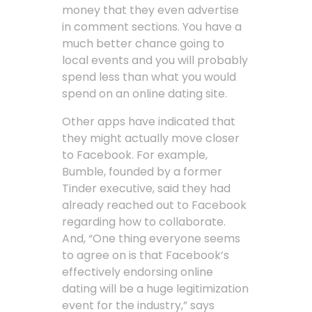
money that they even advertise
in comment sections. You have a
much better chance going to
local events and you will probably
spend less than what you would
spend on an online dating site.
Other apps have indicated that
they might actually move closer
to Facebook. For example,
Bumble, founded by a former
Tinder executive, said they had
already reached out to Facebook
regarding how to collaborate.
And, “One thing everyone seems
to agree on is that Facebook’s
effectively endorsing online
dating will be a huge legitimization
event for the industry,” says