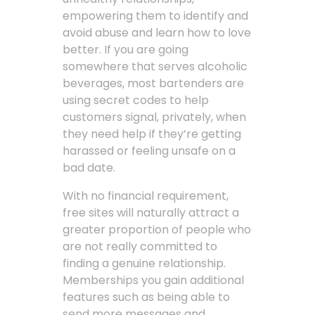
empowering them to identify and
avoid abuse and learn how to love
better. If you are going
somewhere that serves alcoholic
beverages, most bartenders are
using secret codes to help
customers signal, privately, when
they need help if they’re getting
harassed or feeling unsafe on a
bad date.
With no financial requirement,
free sites will naturally attract a
greater proportion of people who
are not really committed to
finding a genuine relationship.
Memberships you gain additional
features such as being able to
send more messages and