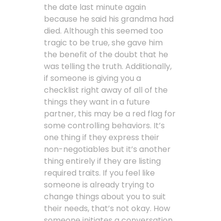
the date last minute again
because he said his grandma had
died. Although this seemed too
tragic to be true, she gave him
the benefit of the doubt that he
was telling the truth. Additionally,
if someone is giving you a
checklist right away of all of the
things they want in a future
partner, this may be a red flag for
some controlling behaviors. It’s
one thing if they express their
non-negotiables but it’s another
thing entirely if they are listing
required traits. If you feel like
someone is already trying to
change things about you to suit
their needs, that’s not okay. How
someone initiates a conversation