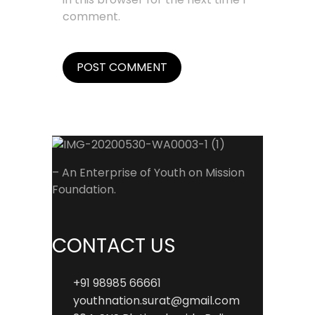
comment.
– An Enterprise of Youth on Mission
Foundation.
CONTACT US
+91 98985 66661
youthnation.surat@gmail.com