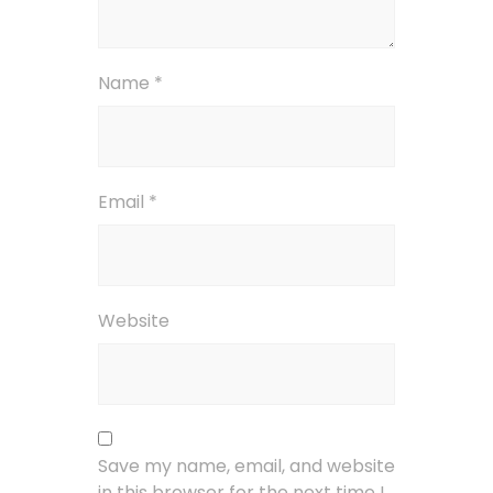
Name
*
Email
*
Website
Save my name, email, and website
in this browser for the next time I