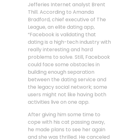
Jefferies Internet analyst Brent
Thill. According to Amanda
Bradford, chief executive of The
League, an elite dating app,
“Facebook is validating that
dating is a high-tech industry with
really interesting and hard
problems to solve. Still, Facebook
could face some obstacles in
building enough separation
between the dating service and
the legacy social network; some
users might not like having both
activities live on one app.
After giving him some time to
cope with his cat passing away,
he made plans to see her again
and she was thrilled. He canceled