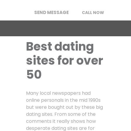
SEND MESSAGE
CALL NOW
Best dating
sites for over
50
Many local newspapers had
online personals in the mid 1990s
but were bought out by these big
dating sites. From some of the
comments it really shows how
desperate dating sites are for