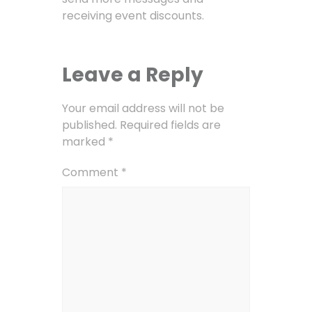
receiving event discounts.
Leave a Reply
Your email address will not be
published.
Required fields are
marked
*
Comment
*