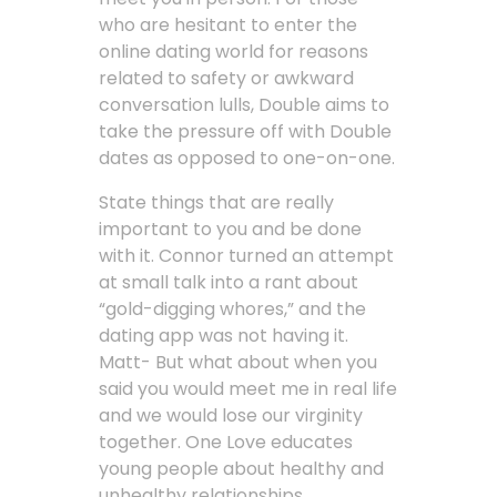
who are hesitant to enter the
online dating world for reasons
related to safety or awkward
conversation lulls, Double aims to
take the pressure off with Double
dates as opposed to one-on-one.
State things that are really
important to you and be done
with it. Connor turned an attempt
at small talk into a rant about
“gold-digging whores,” and the
dating app was not having it.
Matt- But what about when you
said you would meet me in real life
and we would lose our virginity
together. One Love educates
young people about healthy and
unhealthy relationships,