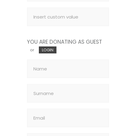
YOU ARE DONATING AS GUEST
or
LOGIN