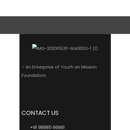
– An Enterprise of Youth on Mission
Foundation.
CONTACT US
+91 98985 66661