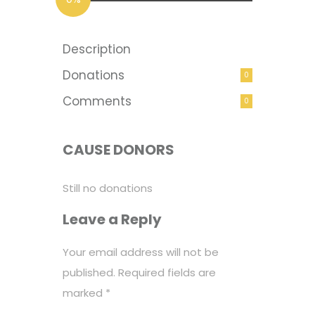
Description
Donations
0
Comments
0
CAUSE DONORS
Still no donations
Leave a Reply
Your email address will not be
published.
Required fields are
marked
*