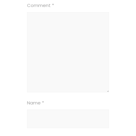
Comment
*
Name
*