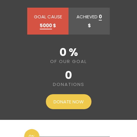
GOAL CAUSE
ACHIEVED
0
5000
$
$
0 %
OF OUR GOAL
0
DONATIONS
DONATE NOW
0%