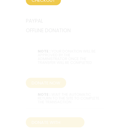
CHECKOUT
PAYPAL
OFFLINE DONATION
NOTE :
YOUR DONATION WILL BE
APPROVED BY THE
ADMINISTRATOR ONCE THE
TRANSFER WILL BE COMPLETED
DONATE NOW
NOTE :
WAIT THE AUTOMATIC
RETURN TO THE SITE TO COMPLETE
THE TRANSACTION