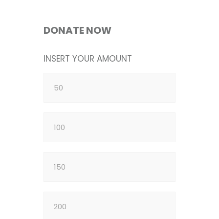
DONATE NOW
INSERT YOUR AMOUNT