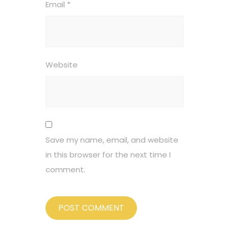
Email
*
Website
Save my name, email, and website
in this browser for the next time I
comment.