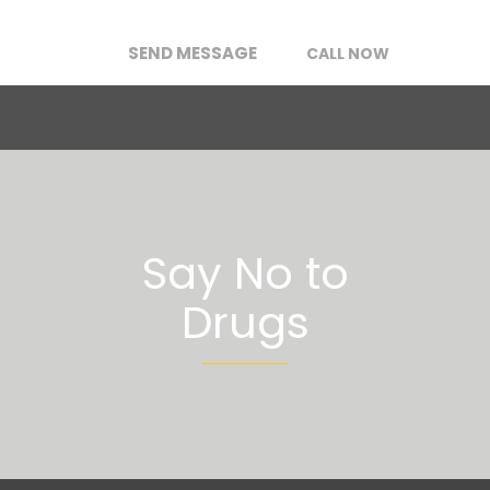
SEND MESSAGE
CALL NOW
Say No to
Drugs