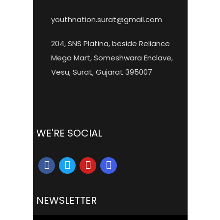
youthnation.surat@gmail.com
204, SNS Platina, beside Reliance
Mega Mart, Someshwara Enclave,
Vesu, Surat, Gujarat 395007
WE'RE SOCIAL
NEWSLETTER